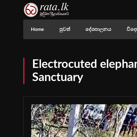
Home
පුවත්
දේශපාලනය
විදෙ
Electrocuted elepha
Sanctuary