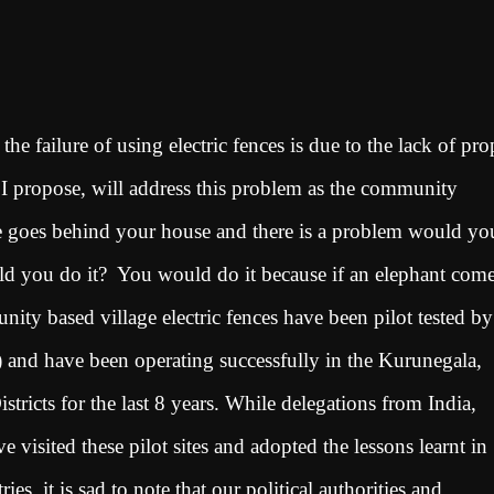
he failure of using electric fences is due to the lack of pro
 propose, will address this problem as the community
nce goes behind your house and there is a problem would yo
ould you do it? You would do it because if an elephant come
ty based village electric fences have been pilot tested by
 and have been operating successfully in the Kurunegala,
icts for the last 8 years. While delegations from India,
visited these pilot sites and adopted the lessons learnt in
es, it is sad to note that our political authorities and