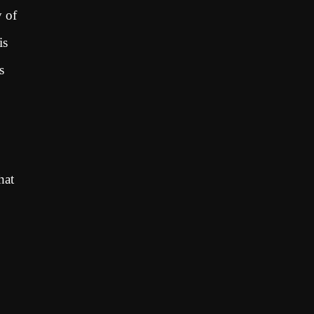
y of
is
s
hat