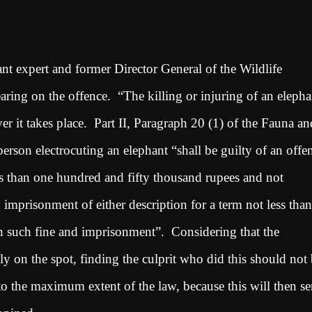
nt expert and former Director General of the Wildlife
ring on the offence. “The killing or injuring of an elepha
er it takes place. Part II, Paragraph 20 (1) of the Fauna an
erson electrocuting an elephant “shall be guilty of an offe
ess than one hundred and fifty thousand rupees and not
imprisonment of either description for a term not less than
th such fine and imprisonment”. Considering that the
lly on the spot, finding the culprit who did this should not
to the maximum extent of the law, because this will then se