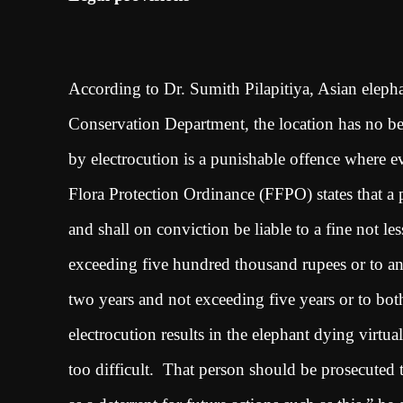
According to Dr. Sumith Pilapitiya, Asian elepha
Conservation Department, the location has no bea
by electrocution is a punishable offence where ev
Flora Protection Ordinance (FFPO) states that a p
and shall on conviction be liable to a fine not l
exceeding five hundred thousand rupees or to an 
two years and not exceeding five years or to bo
electrocution results in the elephant dying virtua
too difficult. That person should be prosecuted 