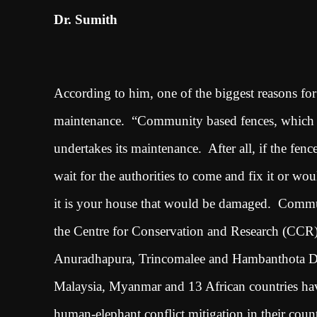
Dr. Sumith
According to him, one of the biggest reasons for t
maintenance. “Community based fences, which I
undertakes its maintenance. After all, if the fe
wait for the authorities to come and fix it or w
it is your house that would be damaged. Communi
the Centre for Conservation and Research (CCR)
Anuradhapura, Trincomalee and Hambanthota Distr
Malaysia, Myanmar and 13 African countries have 
human-elephant conflict mitigation in their countri