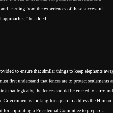
es and learning from the experiences of these successful
led approaches,” he added.
rovided to ensure that similar things to keep elephants awa
t first understand that fences are to protect settlements 
ink that logically, the fences should be erected to surround
he Government is looking for a plan to address the Human
 for appointing a Presidential Committee to prepare a