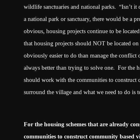
wildlife sanctuaries and national parks. “Isn’t it
a national park or sanctuary, there would be a 
obvious, housing projects continue to be located 
that housing projects should NOT be located on t
obviously easier to do than manage the conflict 
always better than trying to solve one. For the h
should work with the communities to construct c
surround the village and what we need to do is to
For the housing schemes that are already cons
communities to construct community based vill