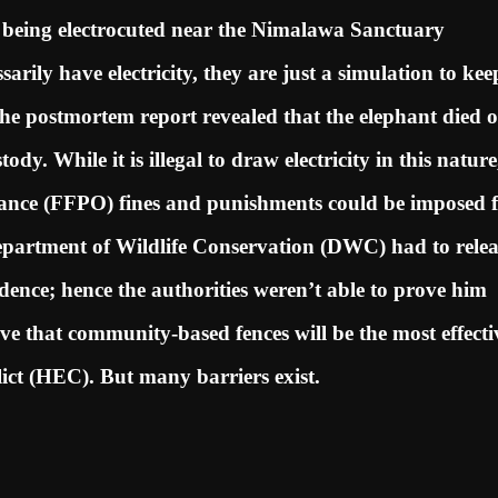
r being electrocuted near the Nimalawa Sanctuary
sarily have electricity, they are just a simulation to kee
he postmortem report revealed that the elephant died o
dy. While it is illegal to draw electricity in this nature
ance (FFPO) fines and punishments could be imposed 
epartment of Wildlife Conservation (DWC) had to relea
idence; hence the authorities weren’t able to prove him
ieve that community-based fences will be the most effecti
ict (HEC). But many barriers exist.