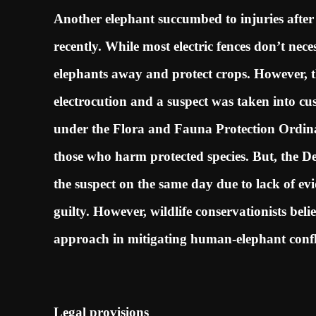
Another elephant succumbed to injuries afte
recently. While most electric fences don’t neces
elephants away and protect crops. However, t
electrocution and a suspect was taken into custo
under the Flora and Fauna Protection Ordin
those who harm protected species. But, the D
the suspect on the same day due to lack of ev
guilty. However, wildlife conservationists bel
approach in mitigating human-elephant confl
Legal provisions