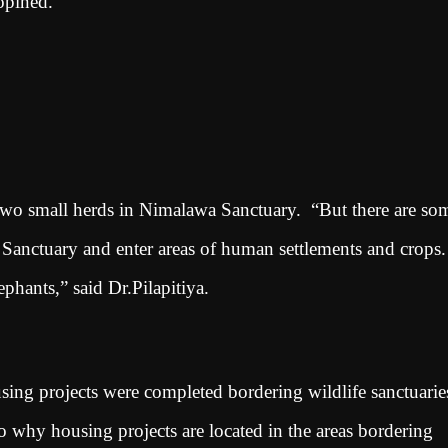
 opined.
 two small herds in Nimalawa Sanctuary. “But there are so
Sanctuary and enter areas of human settlements and crops.
phants,” said Dr.Pilapitiya.
ing projects were completed bordering wildlife sanctuarie
to why housing projects are located in the areas bordering