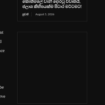
කොත්මලේ වාන් දොරටු විවෘතයි,
ජලාශ කිහිපයක්ම පිටාර මට්ටමට!
පුවත්
August 5, 2026
nt
d
nce
 be
rve