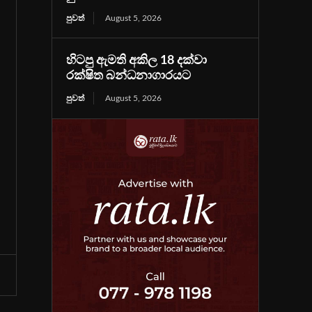
පුවත්
August 5, 2026
හිටපු ඇමති අකිල 18 දක්වා
රක්ෂිත බන්ධනාගාරයට
පුවත්
August 5, 2026