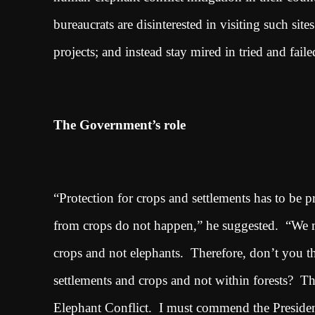
bureaucrats are disinterested in visiting such sit
projects; and instead stay mired in tried and fai
The Government’s role
“Protection for crops and settlements has to be p
from crops do not happen,” he suggested. “We mus
crops and not elephants. Therefore, don’t you th
settlements and crops and not within forests? T
Elephant Conflict. I must commend the President