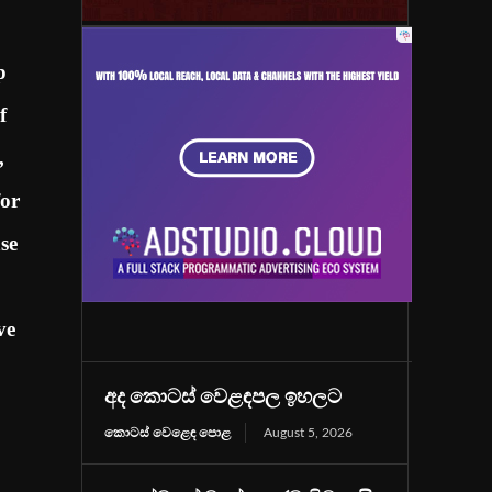
p
f
,
for
se
ve
අද කොටස් වෙළඳපල ඉහලට
කොටස් වෙළෙඳ පොළ
August 5, 2026