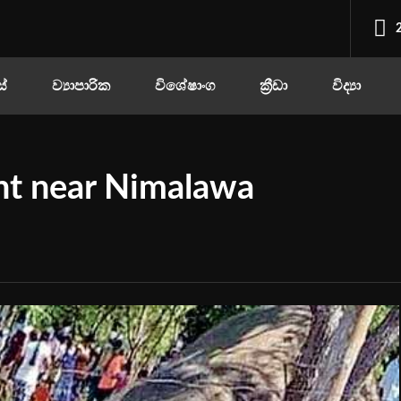
ස්
ව්‍යාපාරික
විශේෂාංග
ක්‍රීඩා
විද්‍යා
nt near Nimalawa