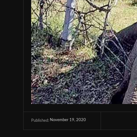
November 19, 2020
Published: