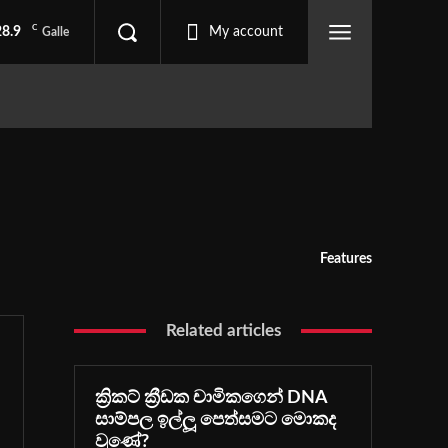
C
28.9
My account
Galle
Features
Related articles
ක්‍රිකට් ක්‍රීඩක චාමිකගෙන් DNA
සාම්පල ඉල්ලූ පෙත්සමට මොකද
වුණේ?