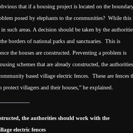
 obvious that if a housing project is located on the boundar
problem posed by elephants to the communities? While this 
in such areas. A decision should be taken by the authoritie
he borders of national parks and sanctuaries. This is
once the houses are constructed. Preventing a problem is
ousing schemes that are already constructed, the authorities
ommunity based village electric fences. These are fences t
 protect villagers and their houses,” he explained.
tructed, the authorities should work with the
age electric fences