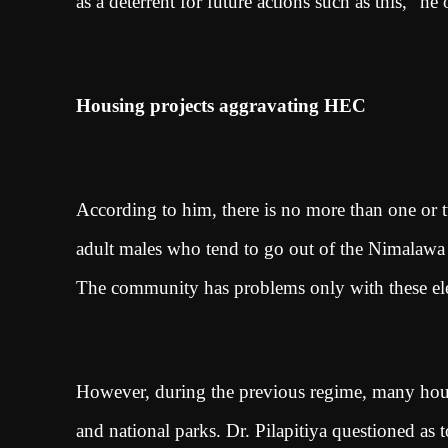
as a deterrent for future actions such as this,” he
Housing projects aggravating HEC
According to him, there is no more than one or
adult males who tend to go out of the Nimalawa 
The community has problems only with these ele
However, during the previous regime, many hous
and national parks. Dr. Pilapitiya questioned as 