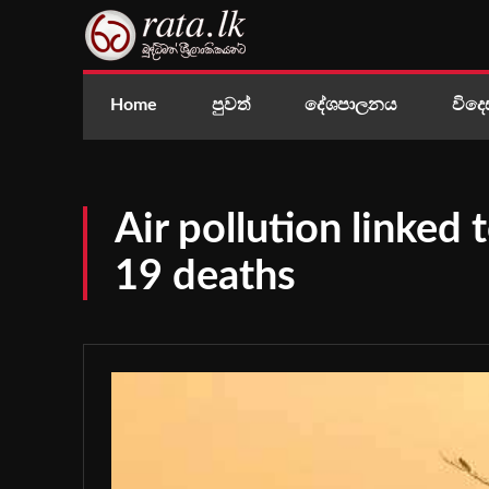
Home
පුවත්
දේශපාලනය
විදෙ
Air pollution linked
19 deaths