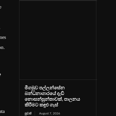
e
,
omes
on.
e
මීගමුව පල්ලන්සේන
බන්ධනාගාරයේ දැඩි
නොසන්සුන්තාවක්, පාලනය
කිරීමට කඳුළු ගෑස්
ata
පුවත්
August 7, 2026