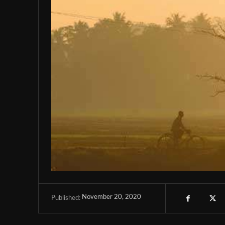
November 20, 2020
Published: