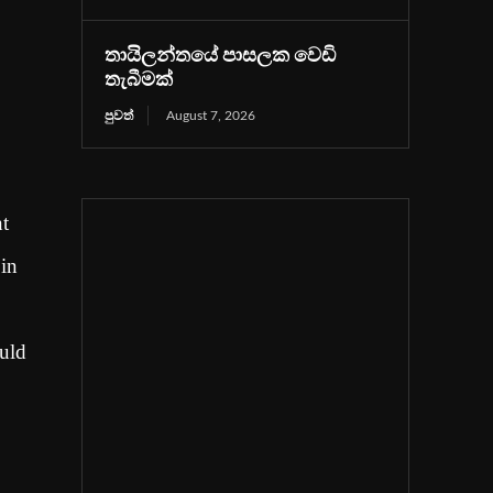
තායිලන්තයේ පාසලක වෙඩි
තැබීමක්
පුවත්
August 7, 2026
nt
 in
ould