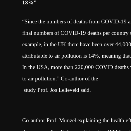
18%”
“Since the numbers of deaths from COVID-19 are i
final numbers of COVID-19 deaths per country tha
example, in the UK there have been over 44,000 
attributable to air pollution is 14%, meaning tha
In the USA, more than 220,000 COVID deaths wit
to air pollution.” Co-author of the
study Prof. Jos Lelieveld said.
Co-author Prof. Münzel explaining the health effe