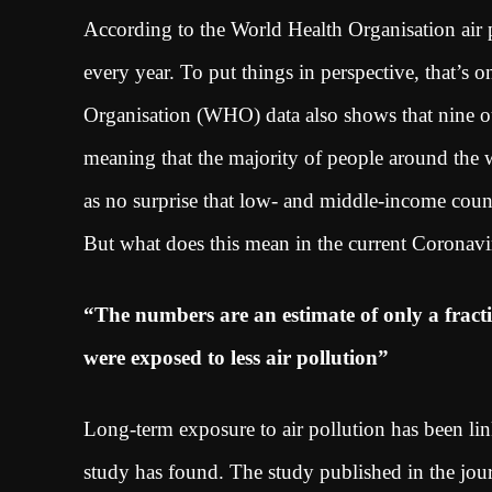
According to the World Health Organisation air 
every year. To put things in perspective, that’s 
Organisation (WHO) data also shows that nine out 
meaning that the majority of people around the w
as no surprise that low- and middle-income countr
But what does this mean in the current Coronavi
“The numbers are an estimate of only a fract
were exposed to less air pollution”
Long-term exposure to air pollution has been li
study has found. The study published in the jou