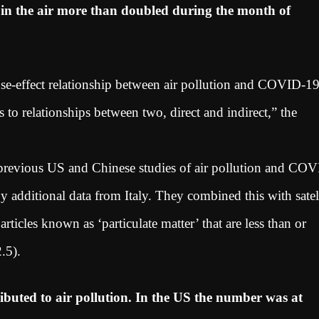
r in the air more than doubled during the month of
ause-effect relationship between air pollution and COVID-1
ers to relationships between two, direct and indirect,” the
 previous US and Chinese studies of air pollution and CO
additional data from Italy. They combined this with satell
ticles known as ‘particulate matter’ that are less than or
2.5).
ibuted to air pollution. In the US the number was at