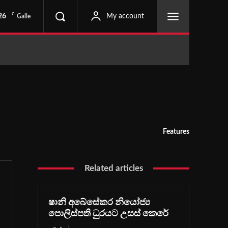
C
26
My account
Galle
Features
Related articles
ෂානි අබේසේකර නියෝජ්‍ය
පොලිස්පති ධුරයට උසස් කෙරේ