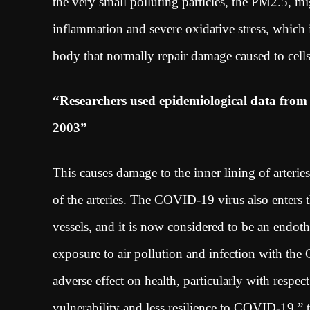
the very small polluting particles, the PM2.5, m
inflammation and severe oxidative stress, which 
body that normally repair damage caused to cel
“Researchers used epidemiological data fro
2003”
This causes damage to the inner lining of arterie
of the arteries. The COVID-19 virus also enters 
vessels, and it is now considered to be an endoth
exposure to air pollution and infection with th
adverse effect on health, particularly with respec
vulnerability and less resilience to COVID-19,” 