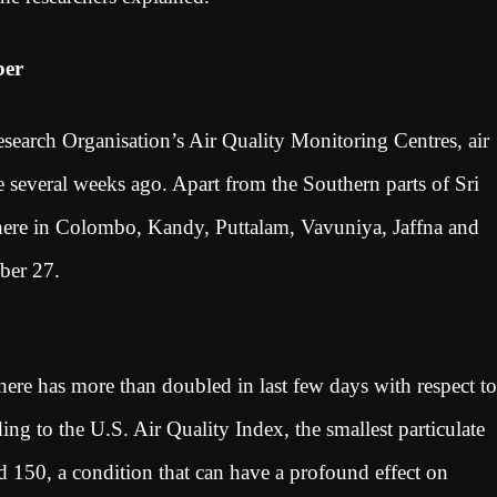
ber
search Organisation’s Air Quality Monitoring Centres, air
e several weeks ago. Apart from the Southern parts of Sri
sphere in Colombo, Kandy, Puttalam, Vavuniya, Jaffna and
tober 27.
here has more than doubled in last few days with respect to
ing to the U.S. Air Quality Index, the smallest particulate
d 150, a condition that can have a profound effect on