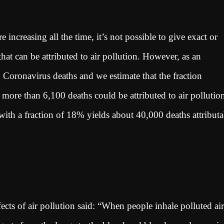
ncreasing all the time, it’s not possible to give exact or
t can be attributed to air pollution. However, as an
Coronavirus deaths and we estimate that the fraction
t more than 6,100 deaths could be attributed to air pollutio
h a fraction of 18% yields about 40,000 deaths attributa
cts of air pollution said: “When people inhale polluted air