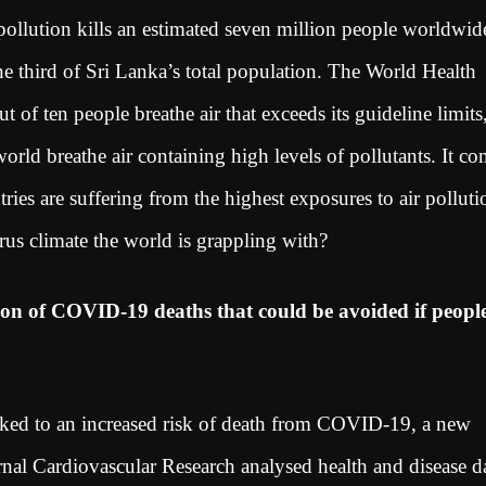
pollution kills an estimated seven million people worldwid
one third of Sri Lanka’s total population. The World Health
of ten people breathe air that exceeds its guideline limits
orld breathe air containing high levels of pollutants. It c
ies are suffering from the highest exposures to air polluti
rus climate the world is grappling with?
ion of COVID-19 deaths that could be avoided if peopl
nked to an increased risk of death from COVID-19, a new
rnal Cardiovascular Research analysed health and disease d