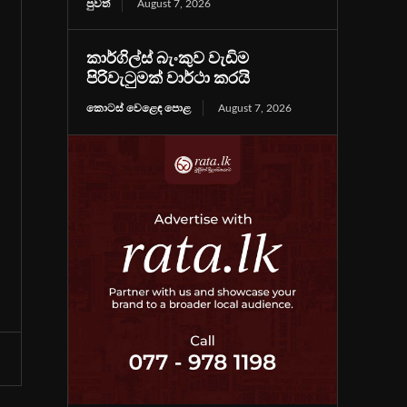
පුවත්
August 7, 2026
කාර්ගිල්ස් බැංකුව වැඩිම
පිරිවැටුමක් වාර්ථා කරයි
කොටස් වෙළෙඳ පොළ
August 7, 2026