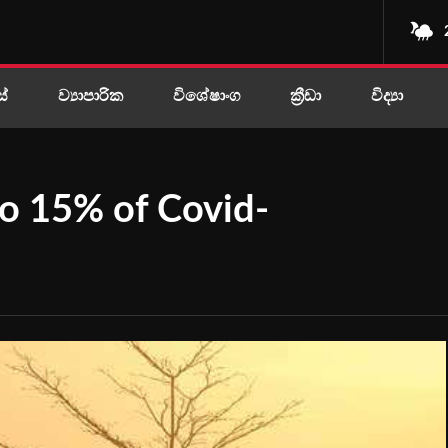
ස්
ව්‍යාපාරික
විශේෂාංග
ක්‍රීඩා
විද්‍යා
 to 15% of Covid-