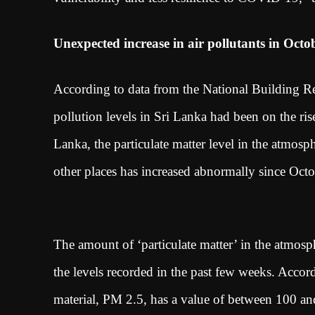
Unexpected increase in air pollutants in Octo
According to data from the National Building Re
pollution levels in Sri Lanka had been on the ris
Lanka, the particulate matter level in the atmo
other places has increased abnormally since Oc
The amount of ‘particulate matter’ in the atmosp
the levels recorded in the past few weeks. Accord
material, PM 2.5, has a value of between 100 an