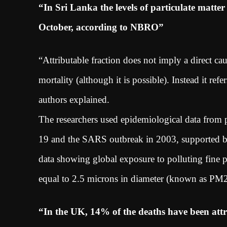
“In Sri Lanka the levels of particulate matte
October, according to NBRO”
“Attributable fraction does not imply a direct c
mortality (although it is possible). Instead it ref
authors explained.
The researchers used epidemiological data from
19 and the SARS outbreak in 2003, supported by 
data showing global exposure to polluting fine par
equal to 2.5 microns in diameter (known as PM
“In the UK, 14% of the deaths have been attr