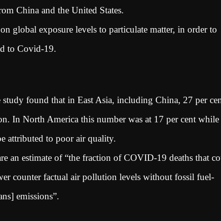
from China and the United States.
n global exposure levels to particulate matter, in order to
nked to Covid-19.
study found that in East Asia, including China, 27 per ce
on. In North America this number was at 17 per cent while
 attributed to poor air quality.
are an estimate of “the fraction of COVID-19 deaths that c
r counter factual air pollution levels without fossil fuel-
mans] emissions”.