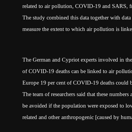
related to air pollution, COVID-19 and SARS, 
The study combined this data together with data o
measure the extent to which air pollution is li
The German and Cypriot experts involved in the 
of COVID-19 deaths can be linked to air polluti
Europe 19 per cent of COVID-19 deaths could be
The team of researchers said that these numbers 
be avoided if the population were exposed to lowe
related and other anthropogenic [caused by hu