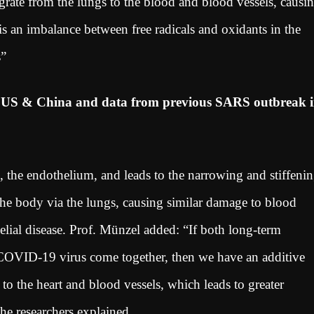
igrate from the lungs to the blood and blood vessels, causi
is an imbalance between free radicals and oxidants in the
ls”
m US & China and data from previous SARS outbreak 
s, the endothelium, and leads to the narrowing and stiffeni
the body via the lungs, causing similar damage to blood
elial disease. Prof. Münzel added: “If both long-term
e COVID-19 virus come together, then we have an additive
t to the heart and blood vessels, which leads to greater
the researchers explained.