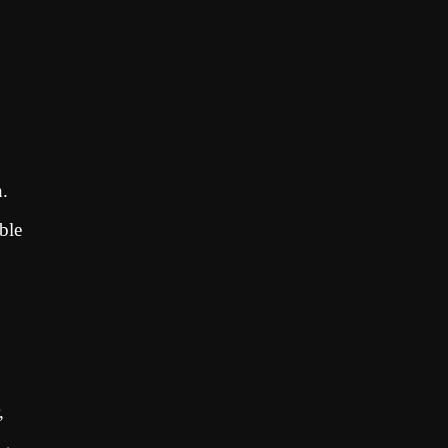
n.
ble
,