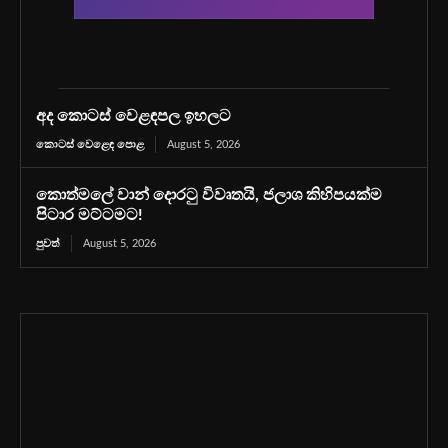
අද කොටස් වෙළඳපල ඉහලට
කොටස් වෙළෙඳ පොළ
August 5, 2026
කොත්මලේ වාන් දොරටු විවෘතයි, ජලාශ කිහිපයක්ම
පිටාර මට්ටමට!
පුවත්
August 5, 2026