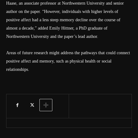
Haase, an associate professor at Northwestern University and senior
author on the paper. “However, individuals with higher levels of
positive affect had a less steep memory decline over the course of
almost a decade,” added Emily Hittner, a PhD graduate of
Northwestern University and the paper’s lead author.
Areas of future research might address the pathways that could connect
positive affect and memory, such as physical health or social
relationships.