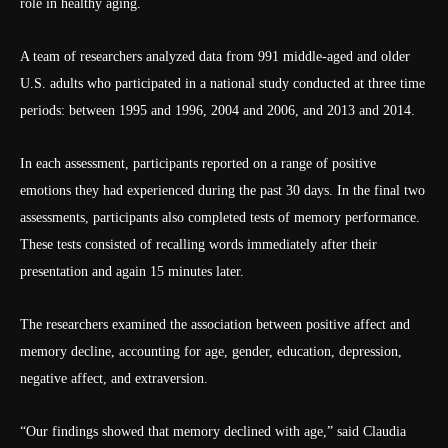
role in healthy aging.
A team of researchers analyzed data from 991 middle-aged and older
U.S. adults who participated in a national study conducted at three time
periods: between 1995 and 1996, 2004 and 2006, and 2013 and 2014.
In each assessment, participants reported on a range of positive
emotions they had experienced during the past 30 days. In the final two
assessments, participants also completed tests of memory performance.
These tests consisted of recalling words immediately after their
presentation and again 15 minutes later.
The researchers examined the association between positive affect and
memory decline, accounting for age, gender, education, depression,
negative affect, and extraversion.
“Our findings showed that memory declined with age,” said Claudia