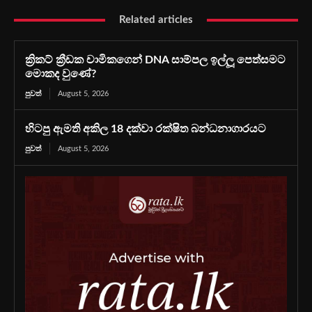
Related articles
ක්‍රිකට් ක්‍රීඩක චාමිකගෙන් DNA සාම්පල ඉල්ලූ පෙත්සමට
මොකද වුණේ?
පුවත්
August 5, 2026
හිටපු ඇමති අකිල 18 දක්වා රක්ෂිත බන්ධනාගාරයට
පුවත්
August 5, 2026