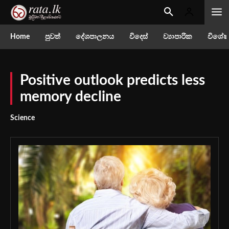
Home
පුවත්
දේශපාලනය
විදෙස්
ව්‍යාපාරික
විශේෂ
Positive outlook predicts less
memory decline
Science