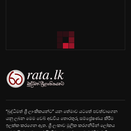
“බුද්ධිමත් ශ්‍රී ලාංකිකයන්ට” යන තේමාව යටතේ පවත්වාගෙන
යනු ලබන මෙම වෙබ් අඩවිය තොරතුරු සම්ප්‍රේෂණය කිරීම
ඉලක්ක කරගෙන ඇත. ශ්‍රී ලංකාව මූලික කරගනිමින් ලෝකය