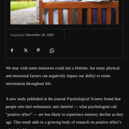
November 20, 2020
Published:
We may wish some memories could last a lifetime, but many physical
and emotional factors can negatively impact our ability to retain
information throughout life.
A new study published in the journal
Psychological Science
found that
people who feel enthusiastic and cheerful — what psychologists call
“positive affect” — are less likely to experience memory decline as they
age. This result adds to a growing body of research on positive affect’s