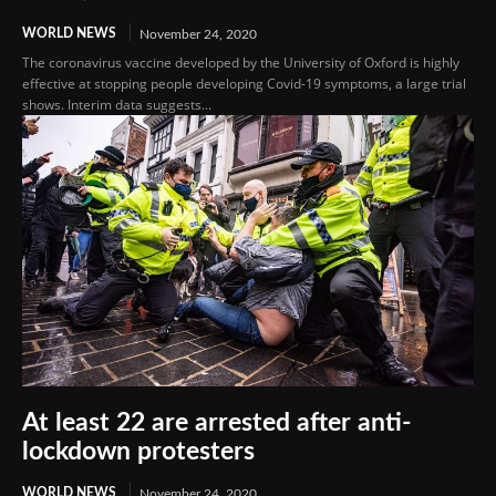
WORLD NEWS
November 24, 2020
The coronavirus vaccine developed by the University of Oxford is highly
effective at stopping people developing Covid-19 symptoms, a large trial
shows. Interim data suggests...
At least 22 are arrested after anti-
lockdown protesters
WORLD NEWS
November 24, 2020