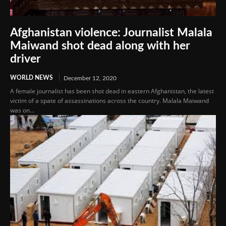
Afghanistan violence: Journalist Malala
Maiwand shot dead along with her
driver
WORLD NEWS
December 12, 2020
A female journalist has been shot dead in eastern Afghanistan, the latest
victim of a spate of assassinations across the country. Malala Maiwand
was on...