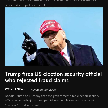
in Russia. Two more remain in a coma in an intensive care ward, say
reports. A group of nine people...
Trump fires US election security official
who rejected fraud claims
WORLD NEWS
November 20, 2020
Donald Trump on Tuesday fired the government’s top election security
official, who had rejected the president’s unsubstantiated claims of
“massive” fraud in the vote...