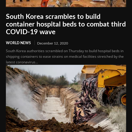
South Korea scrambles to build
container hospital beds to combat third
COVID-19 wave
WORLD NEWS
December 12, 2020
South Korea authorities scrambled on Thursday to build hospital beds in
shipping containers to ease strains on medical facilities stretched by the
latest coronavirus...