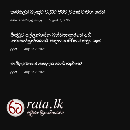
කාර්ගිල්ස් බැංකුව වැඩිම පිරිවැටුමක් වාර්ථා කරයි
කොටස් වෙළෙඳ පොළ
August 7, 2026
මීගමුව පල්ලන්සේන බන්ධනාගාරයේ දැඩි
නොසන්සුන්තාවක්, පාලනය කිරීමට කඳුළු ගෑස්
පුවත්
August 7, 2026
තායිලන්තයේ පාසලක වෙඩි තැබීමක්
පුවත්
August 7, 2026