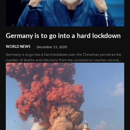
Germany is to go into a hard lockdown
WORLD NEWS
December 13, 2020
Germany is to go into a hard lockdown over the Christmas period as the
number of deaths and infections from the coronavirus reaches record...