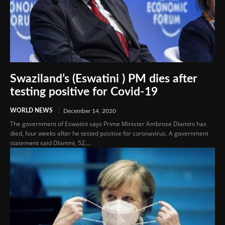
Swaziland’s (Eswatini ) PM dies after
testing positive for Covid-19
WORLD NEWS
December 14, 2020
The government of Eswatini says Prime Minister Ambrose Dlamini has
died, four weeks after he tested positive for coronavirus. A government
statement said Dlamini, 52,...