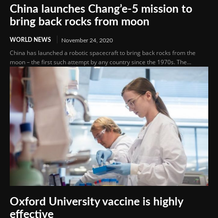
China launches Chang’e-5 mission to
bring back rocks from moon
WORLD NEWS
November 24, 2020
China has launched a robotic spacecraft to bring back rocks from the
moon – the first such attempt by any country since the 1970s. The...
Oxford University vaccine is highly
effective