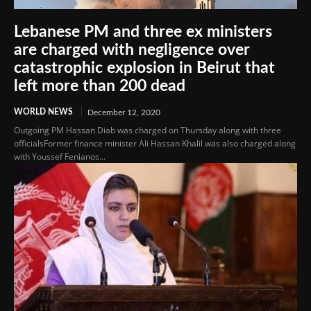
Lebanese PM and three ex ministers
are charged with negligence over
catastrophic explosion in Beirut that
left more than 200 dead
WORLD NEWS
December 12, 2020
Outgoing PM Hassan Diab was charged on Thursday along with three
officialsFormer finance minister Ali Hassan Khalil was also charged along
with Youssef Fenianos...