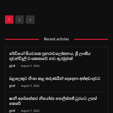
1
2
Recent articles
රේඩියෝ සියවසක පුනරාවලෝකනය, ශ්‍රී ලාංකීය
ගුවන්විදුලි වංශකතාවේ නව ඇරඹුමක්
පුවත්
August 9, 2026
බළලෙකුට හිංසා කළ තරුණයින් දෙදෙනා අත්අඩංගුවට
පුවත්
August 9, 2026
ෂානි අබේසේකර නියෝජ්‍ය පොලිස්පති ධුරයට උසස්
කෙරේ
පුවත්
August 7, 2026