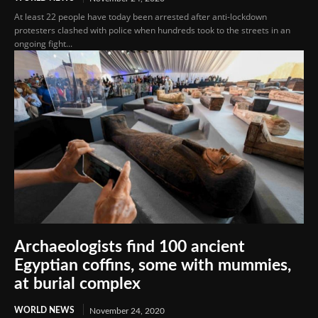
At least 22 people have today been arrested after anti-lockdown
protesters clashed with police when hundreds took to the streets in an
ongoing fight...
Archaeologists find 100 ancient
Egyptian coffins, some with mummies,
at burial complex
WORLD NEWS
November 24, 2020