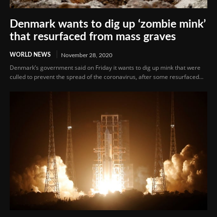
Denmark wants to dig up ‘zombie mink’
that resurfaced from mass graves
WORLD NEWS
November 28, 2020
Denmark’s government said on Friday it wants to dig up mink that were
culled to prevent the spread of the coronavirus, after some resurfaced...