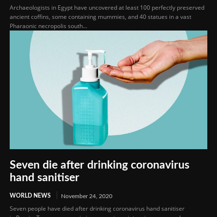
Archaeologists in Egypt have uncovered at least 100 perfectly preserved
ancient coffins, some containing mummies, and 40 statues in a vast
Pharaonic necropolis south...
Seven die after drinking coronavirus
hand sanitiser
WORLD NEWS
November 24, 2020
Seven people have died after drinking coronavirus hand sanitiser