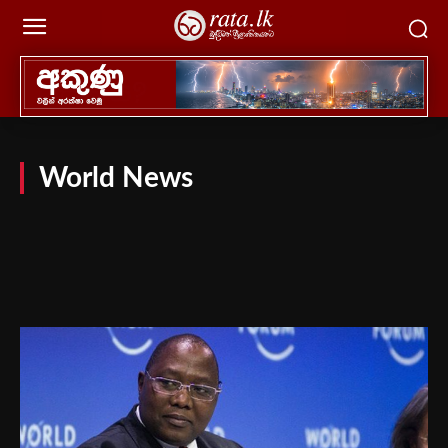
World News